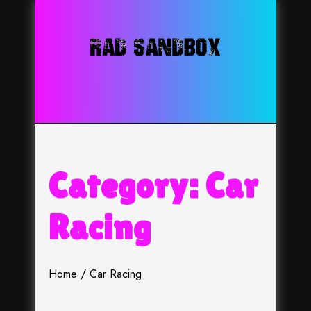
Skip
to
content
Category:
Car
Racing
Home
Car Racing