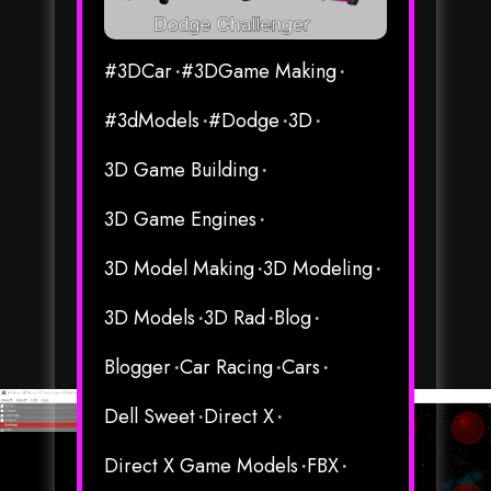
#3DCar
#3DGame Making
#3dModels
#Dodge
3D
3D Game Building
3D Game Engines
3D Model Making
3D Modeling
3D Models
3D Rad
Blog
Blogger
Car Racing
Cars
Dell Sweet
Direct X
Direct X Game Models
FBX