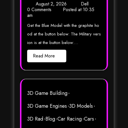
August 2, 2026
Dell
0 Comments
Posted at
10:35
am
Get the Blue Model with the graphite ho
od at the button below: The Military vers
ion is at the button below:…
Read More
3D Game Building
3D Game Engines
3D Models
3D Rad
Blog
Car Racing
Cars