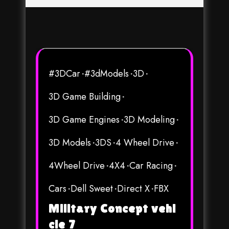
#3DCar
#3dModels
3D
3D Game Building
3D Game Engines
3D Modeling
3D Models
3DS
4 Wheel Drive
4Wheel Drive
4X4
Car Racing
Cars
Dell Sweet
Direct X
FBX
Military Concept vehi
cle 7