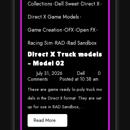
Collections
Dell Sweet
Direct X
Direct X Game Models
Game Creation
OFX
Open FX
Racing Sim
RAD
Rad Sandbox
Direct X Truck models
– Model 02
July 31, 2026
Dell
0
Comments
Posted at
10:38 am
These are game ready lo-poly truck mo
dels in the Direct X format. They are set
up for use in RAD Sandbox,…
Read More