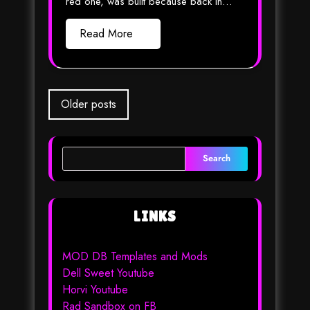
red one, was built because back in…
Read More
Posts
Older posts
navigation
Search
LINKS
MOD DB Templates and Mods
Dell Sweet Youtube
Horvi Youtube
Rad Sandbox on FB