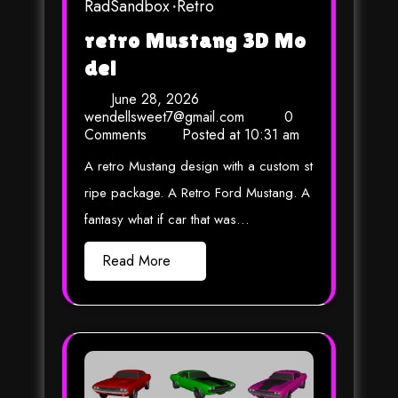
RadSandbox
Retro
retro Mustang 3D Mo
del
June 28, 2026
wendellsweet7@gmail.com
0
Comments
Posted at
10:31 am
A retro Mustang design with a custom st
ripe package. A Retro Ford Mustang. A
fantasy what if car that was…
Read More