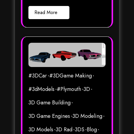
Read More
#3DCar
#3DGame Making
#3dModels
#Plymouth
3D
3D Game Building
3D Game Engines
3D Modeling
3D Models
3D Rad
3DS
Blog