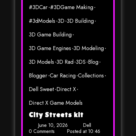
#3DCar
#3DGame Making
#3dModels
3D
3D Building
3D Game Building
3D Game Engines
3D Modeling
3D Models
3D Rad
3DS
Blog
Blogger
Car Racing
Collections
Dell Sweet
Direct X
Direct X Game Models
City Streets kit
June 10, 2026
Dell
0 Comments
Posted at
10:46