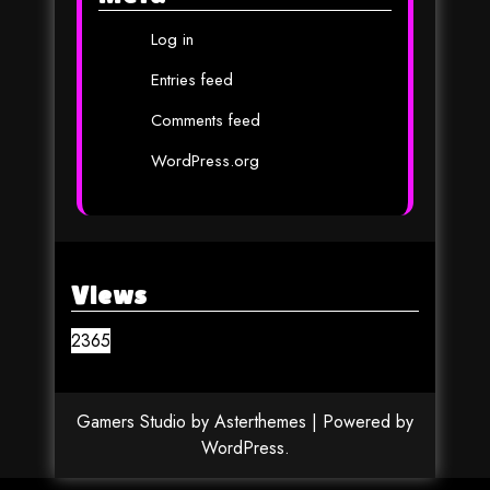
Log in
Entries feed
Comments feed
WordPress.org
Views
2365
Gamers Studio
by
Asterthemes
| Powered by
WordPress
.