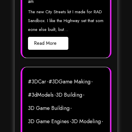
am
The new City Streets kit I made for RAD
Sandbox. I like the Highway set that som
eone else built, but…
Read More
#3DCar
#3DGame Making
#3dModels
3D Building
3D Game Building
3D Game Engines
3D Modeling