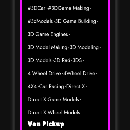
#3DCar
#3DGame Making
#3dModels
3D Game Building
3D Game Engines
3D Model Making
3D Modeling
3D Models
3D Rad
3DS
4 Wheel Drive
4Wheel Drive
4X4
Car Racing
Direct X
Direct X Game Models
Direct X Wheel Models
Van Pickup