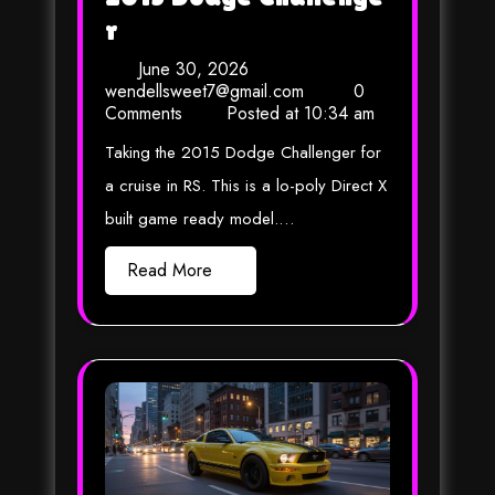
r
June 30, 2026
wendellsweet7@gmail.com
0
Comments
Posted at
10:34 am
Taking the 2015 Dodge Challenger for
a cruise in RS. This is a lo-poly Direct X
built game ready model.…
Read More