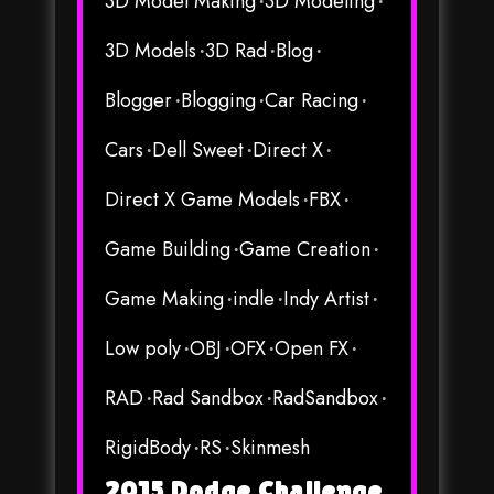
3D Model Making
3D Modeling
3D Models
3D Rad
Blog
Blogger
Blogging
Car Racing
Cars
Dell Sweet
Direct X
Direct X Game Models
FBX
Game Building
Game Creation
Game Making
indle
Indy Artist
Low poly
OBJ
OFX
Open FX
RAD
Rad Sandbox
RadSandbox
RigidBody
RS
Skinmesh
2015 Dodge Challenge