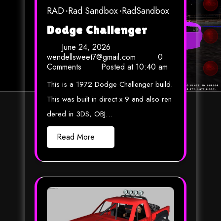
RAD
Rad Sandbox
RadSandbox
Dodge Challenger
June 24, 2026
wendellsweet7@gmail.com
0
Comments
Posted at
10:40 am
This is a 1972 Dodge Challenger build.
This was built in direct x 9 and also ren
dered in 3DS, OBJ…
Read More