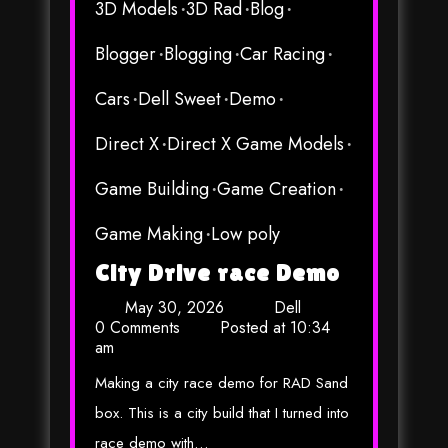
3D Models
3D Rad
Blog
Blogger
Blogging
Car Racing
Cars
Dell Sweet
Demo
Direct X
Direct X Game Models
Game Building
Game Creation
Game Making
Low poly
City Drive race Demo
May 30, 2026
Dell
0 Comments
Posted at
10:34
am
Making a city race demo for RAD Sand
box. This is a city build that I turned into
race demo with…