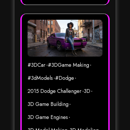
#3DCar
#3DGame Making
#3dModels
#Dodge
2015 Dodge Challenger
3D
3D Game Building
3D Game Engines