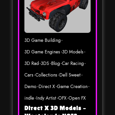
3D Game Building
3D Game Engines
3D Models
3D Rad
3DS
Blog
Car Racing
Cars
Collections
Dell Sweet
Demo
Direct X
Game Creation
indle
Indy Artist
OFX
Open FX
Direct X 3D Models –