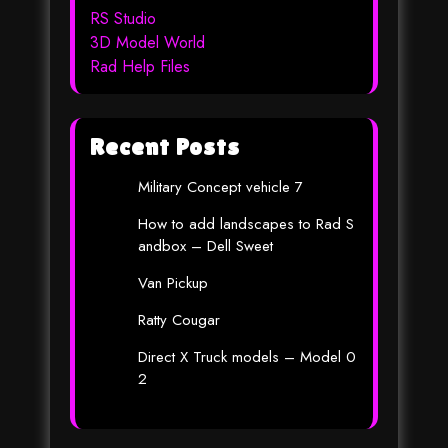
RS Studio
3D Model World
Rad Help Files
Recent Posts
Military Concept vehicle 7
How to add landscapes to Rad S
andbox – Dell Sweet
Van Pickup
Ratty Cougar
Direct X Truck models – Model 0
2