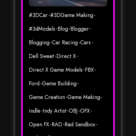
#3DCar
#3DGame Making
#3dModels
Blog
Blogger
Blogging
Car Racing
Cars
Dell Sweet
Direct X
Direct X Game Models
FBX
Ford
Game Building
Game Creation
Game Making
indle
Indy Artist
OBJ
OFX
Open FX
RAD
Rad Sandbox