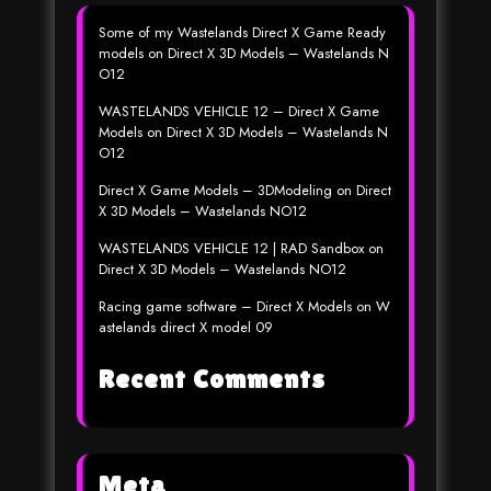
Some of my Wastelands Direct X Game Ready
models
on
Direct X 3D Models – Wastelands N
O12
WASTELANDS VEHICLE 12 – Direct X Game
Models
on
Direct X 3D Models – Wastelands N
O12
Direct X Game Models – 3DModeling
on
Direct
X 3D Models – Wastelands NO12
WASTELANDS VEHICLE 12 | RAD Sandbox
on
Direct X 3D Models – Wastelands NO12
Racing game software – Direct X Models
on
W
astelands direct X model 09
Recent Comments
Meta