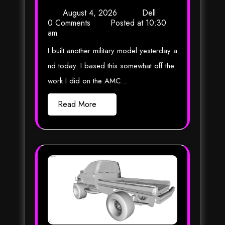
August 4, 2026
Dell
0 Comments
Posted at
10:30
am
I built another military model yesterday a
nd today. I based this somewhat off the
work I did on the AMC…
Read More