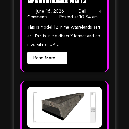
Wastelands NO12
June 16, 2026
Dell
4
Comments
Posted at
10:34 am
This is model 12 in the Wastelands seri
es. This is in the direct X format and co
mes with all UV…
Read More