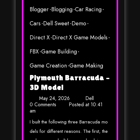
Blogger
Blogging
Car Racing
Cars
Dell Sweet
Demo
Direct X
Direct X Game Models
FBX
Game Building
Game Creation
Game Making
Plymouth Barracuda –
3D Model
May 24, 2026
Dell
0 Comments
Posted at
10:41
am
I built the following three Barracuda mo
dels for different reasons. The first, the