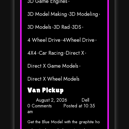
3D Game Engines
3D Model Making
3D Modeling
3D Models
3D Rad
3DS
4 Wheel Drive
4Wheel Drive
4X4
Car Racing
Direct X
Direct X Game Models
Direct X Wheel Models
Van Pickup
August 2, 2026
Dell
0 Comments
Posted at
10:35
am
Get the Blue Model with the graphite ho