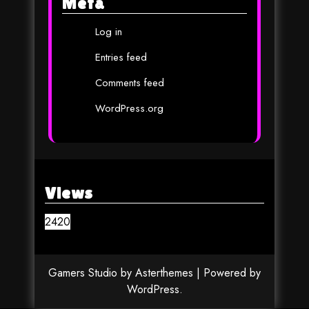
Meta
Log in
Entries feed
Comments feed
WordPress.org
Views
2420
Gamers Studio
by
Asterthemes
| Powered by
WordPress
.