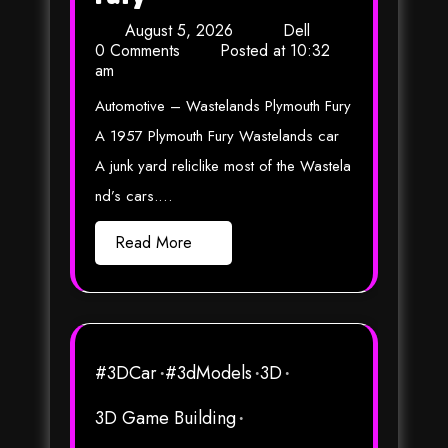
August 5, 2026
Dell
0 Comments
Posted at
10:32
am
Automotive – Wastelands Plymouth Fury
A 1957 Plymouth Fury Wastelands car
A junk yard reliclike most of the Wastela
nd’s cars.…
Read More
#3DCar
#3dModels
3D
3D Game Building