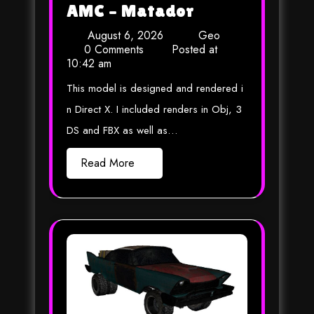
AMC – Matador
August 6, 2026
Geo
0 Comments
Posted at
10:42 am
This model is designed and rendered i
n Direct X. I included renders in Obj, 3
DS and FBX as well as…
Read More