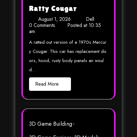
Ratty Cougar
August 1, 2026
Dell
0 Comments
Posted at
10:35
am
A ratted out version of a 1970s Mercur
y Cougar. This car has replacement do
ors, hood, rusty body panels an woul
d…
Read More
3D Game Building