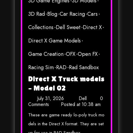
3D Game Engines
3D Models
3D Rad
Blog
Car Racing
Cars
Collections
Dell Sweet
Direct X
Direct X Game Models
Game Creation
OFX
Open FX
Racing Sim
RAD
Rad Sandbox
Direct X Truck models
– Model 02
July 31, 2026
Dell
0
Comments
Posted at
10:38 am
These are game ready lo-poly truck mo
dels in the Direct X format. They are set
up for use in RAD Sandbox,…