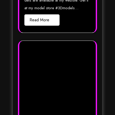
dels are available at my website. Get it
at my model store #3Dmodels…
Read More