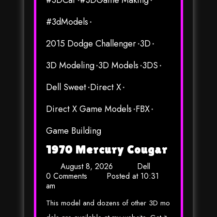
#3DCar
#3DGame Making
#3dModels
2015 Dodge Challenger
3D
3D Modeling
3D Models
3DS
Dell Sweet
Direct X
Direct X Game Models
FBX
Game Building
1970 Mercury Cougar
August 8, 2026
Dell
0 Comments
Posted at
10:31
am
This model and dozens of other 3D mo