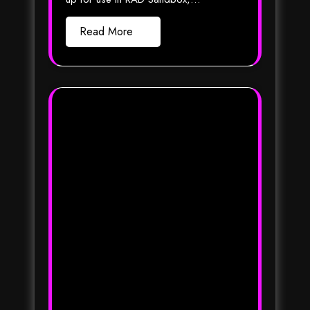
Read More