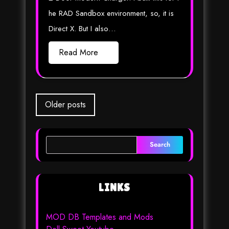
he RAD Sandbox environment, so, it is
Direct X. But I also…
Read More
Posts
Older posts
navigation
Search
LINKS
MOD DB Templates and Mods