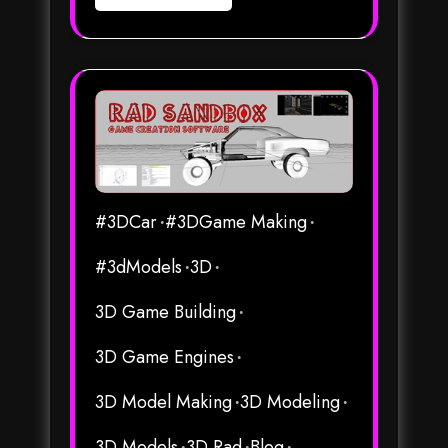
#3DCar
#3DGame Making
#3dModels
3D
3D Game Building
3D Game Engines
3D Model Making
3D Modeling
3D Models
3D Rad
Blog