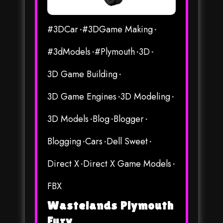
#3DCar
#3DGame Making
#3dModels
#Plymouth
3D
3D Game Building
3D Game Engines
3D Modeling
3D Models
Blog
Blogger
Blogging
Cars
Dell Sweet
Direct X
Direct X Game Models
FBX
Wastelands Plymouth
Fury