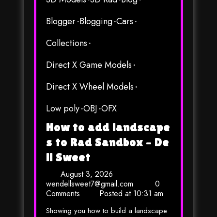
Blogger
Blogging
Cars
Collections
Direct X Game Models
Direct X Wheel Models
Low poly
OBJ
OFX
How to add landscape
s to Rad Sandbox – De
ll Sweet
August 3, 2026
wendellsweet7@gmail.com
0
Comments
Posted at
10:31 am
Showing you how to build a landscape