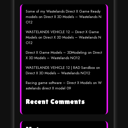
Some of my Wastelands Direct X Game Ready
models
on
Direct X 3D Models – Wastelands N
O12
WASTELANDS VEHICLE 12 – Direct X Game
Models
on
Direct X 3D Models – Wastelands N
O12
Direct X Game Models – 3DModeling
on
Direct
X 3D Models – Wastelands NO12
WASTELANDS VEHICLE 12 | RAD Sandbox
on
Direct X 3D Models – Wastelands NO12
Racing game software – Direct X Models
on
W
astelands direct X model 09
Recent Comments