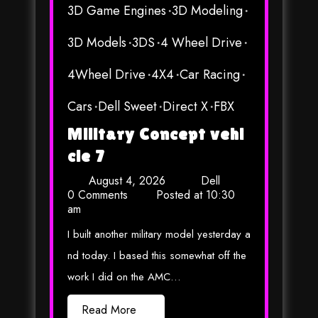
3D Game Engines
3D Modeling
3D Models
3DS
4 Wheel Drive
4Wheel Drive
4X4
Car Racing
Cars
Dell Sweet
Direct X
FBX
Military Concept vehi
cle 7
August 4, 2026
Dell
0 Comments
Posted at
10:30
am
I built another military model yesterday a
nd today. I based this somewhat off the
work I did on the AMC…
Read More