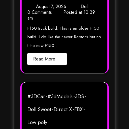
August 7, 2026
Dell
0 Comments
Posted at
10:39
am
F150 truck build. This is an older F150
build. I do like the newer Raptors but no
t the new F150…
Read More
#3DCar
#3dModels
3DS
Dell Sweet
Direct X
FBX
Low poly