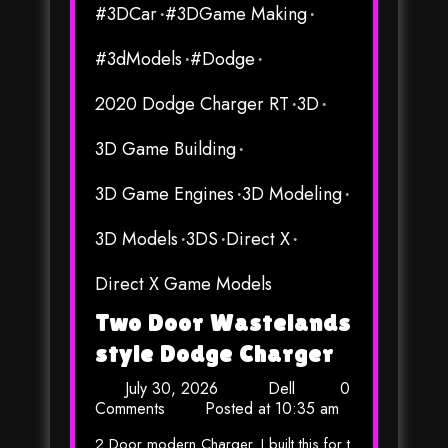
#3DCar
#3DGame Making
#3dModels
#Dodge
2020 Dodge Charger RT
3D
3D Game Building
3D Game Engines
3D Modeling
3D Models
3DS
Direct X
Direct X Game Models
Two Door Wastelands
style Dodge Charger
July 30, 2026
Dell
0
Comments
Posted at
10:35 am
2 Door modern Charger. I built this for t