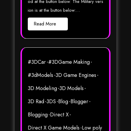
od at the button below: The Military vers
ion is at the button below:…
Read More
#3DCar
#3DGame Making
#3dModels
3D Game Engines
3D Modeling
3D Models
3D Rad
3DS
Blog
Blogger
Blogging
Direct X
Direct X Game Models
Low poly