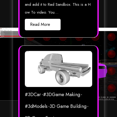
and add it to Rad Sandbox. This is a H
ow To video. You…
Read More
#3DCar
#3DGame Making
#3dModels
3D Game Building