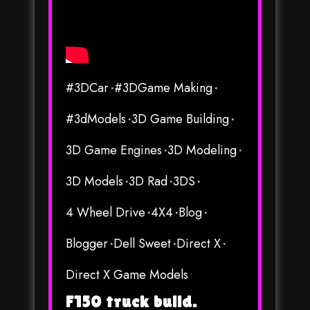
#3DCar
#3DGame Making
#3dModels
3D Game Building
3D Game Engines
3D Modeling
3D Models
3D Rad
3DS
4 Wheel Drive
4X4
Blog
Blogger
Dell Sweet
Direct X
Direct X Game Models
F150 truck build.