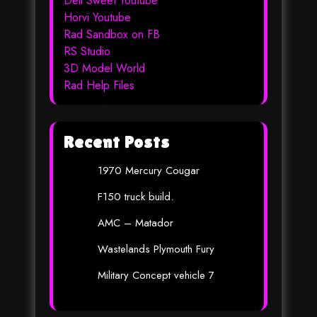
Dell Sweet Youtube
Horvi Youtube
Rad Sandbox on FB
RS Studio
3D Model World
Rad Help Files
Recent Posts
1970 Mercury Cougar
F150 truck build.
AMC – Matador
Wastelands Plymouth Fury
Military Concept vehicle 7